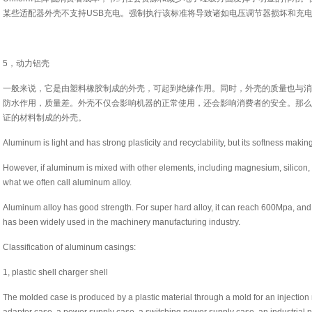
某些适配器外壳不支持USB充电。强制执行该标准将导致诸如电压调节器损坏和充
5，动力铝壳
一般来说，它是由塑料橡胶制成的外壳，可起到绝缘作用。同时，外壳的质量也与消
防水作用，质量差。外壳不仅会影响机器的正常使用，还会影响消费者的安全。那么
证的材料制成的外壳。
Aluminum is light and has strong plasticity and recyclability, but its softness makin
However, if aluminum is mixed with other elements, including magnesium, silicon, c
what we often call aluminum alloy.
Aluminum alloy has good strength. For super hard alloy, it can reach 600Mpa, and
has been widely used in the machinery manufacturing industry.
Classification of aluminum casings:
1, plastic shell charger shell
The molded case is produced by a plastic material through a mold for an injectio