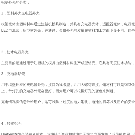
铝制外壳的分类：
1，塑料外壳充电器外壳
模塑壳体由塑料材料通过注塑机模具制造，并具有充电器壳体，适配器壳体，电源壳
LED电源盒，铝型材外壳，并通过。金属外壳的质量在材料加工方面明显不同。这
2，防水电源外壳
主要目的是通过用于注塑机的模具由塑料材料生产成型铝壳。它具有高度防水功能，
3，充电器铝壳
用于墙壁插座的充电器外壳，接口为线卡型，并用大螺钉焊接。销材料可以是铜或铁
上，带灯孔的充电器外壳会更好，因为用户可以根据灯孔的变色来判断。
充电情况将信息带给用户，这可以防止过度的电力消耗，电池的损坏以及用户的安全
4，转接铝壳
Uniform在降低消费者成本，节约社会资源和减少电子垃圾方面发挥了明显的作用