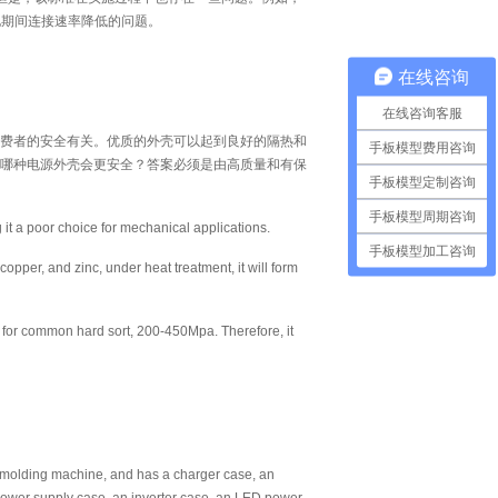
电期间连接速率降低的问题。
在线咨询
在线咨询客服
费者的安全有关。优质的外壳可以起到良好的隔热和
手板模型费用咨询
哪种电源外壳会更安全？答案必须是由高质量和有保
手板模型定制咨询
手板模型周期咨询
g it a poor choice for mechanical applications.
手板模型加工咨询
opper, and zinc, under heat treatment, it will form
 for common hard sort, 200-450Mpa. Therefore, it
n molding machine, and has a charger case, an