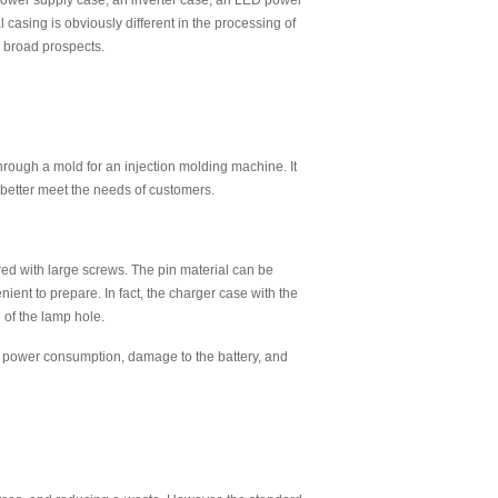
 power supply case, an inverter case, an LED power
 casing is obviously different in the processing of
e broad prospects.
rough a mold for an injection molding machine. It
 better meet the needs of customers.
dered with large screws. The pin material can be
venient to prepare. In fact, the charger case with the
 of the lamp hole.
ve power consumption, damage to the battery, and