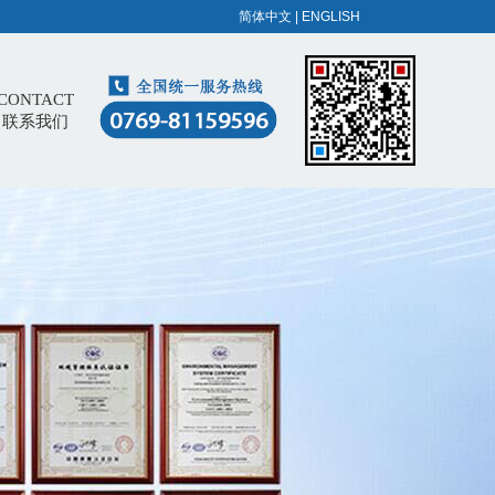
简体中文
|
ENGLISH
CONTACT
联系我们