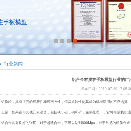
行业新闻
铝合金材质在手板模型行业的广
发布日期：2019-07-29 17:05:3
铝质轻，具有很强的可塑性和可回收性，但其柔软性使其成为机械应用的不良选择。
但是，如果铝与其他元素混合，包括镁，硅，铜和锌，在热处理下，它将形成我们通
铝合金具有良好的强度。对于超硬合金，它可以达到600Mpa，对于常见的硬质合金，