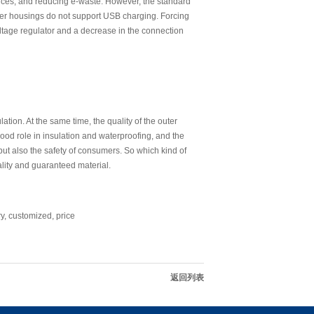
urces, and reducing e-waste. However, the standard
er housings do not support USB charging. Forcing
ltage regulator and a decrease in the connection
lation. At the same time, the quality of the outer
good role in insulation and waterproofing, and the
 but also the safety of consumers. So which kind of
lity and guaranteed material.
y, customized, price
返回列表