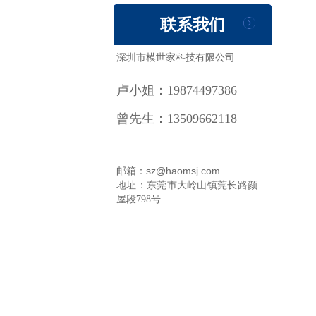
联系我们
深圳市模世家科技有限公司
卢小姐：19874497386
曾先生：13509662118
邮箱：sz@haomsj.com
地址：
东莞市大岭山镇莞长路颜
屋段798号