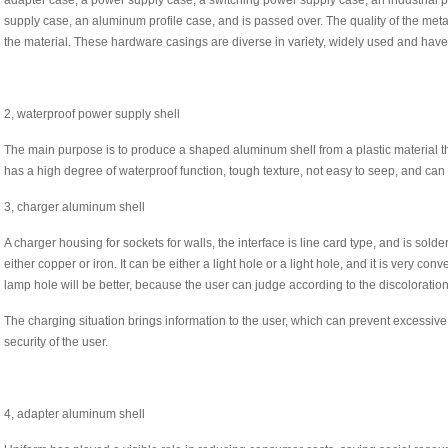
adapter case, a power supply case, a switching power supply case, an industrial
supply case, an aluminum profile case, and is passed over. The quality of the metal
the material. These hardware casings are diverse in variety, widely used and hav
2, waterproof power supply shell
The main purpose is to produce a shaped aluminum shell from a plastic material th
has a high degree of waterproof function, tough texture, not easy to seep, and can
3, charger aluminum shell
A charger housing for sockets for walls, the interface is line card type, and is sol
either copper or iron. It can be either a light hole or a light hole, and it is very con
lamp hole will be better, because the user can judge according to the discoloration
The charging situation brings information to the user, which can prevent excessi
security of the user.
4, adapter aluminum shell