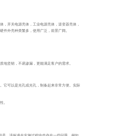
体，开关电源壳体，工业电源壳体，逆变器壳体，
些硬件外壳种类繁多，使用广泛，前景广阔。
质地坚韧，不易渗漏，更能满足客户的需求。
。它可以是光孔或光孔，制备起来非常方便。实际
性。
。但是，该标准在实施过程中也存在一些问题。例如，