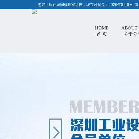
您好！欢迎访问模世家科技，现在时间是：
2026年8月6日 20:
HOME
ABOUT 
首 页
关于公