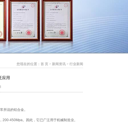
您现在的位置：
首 页
>
新闻资讯
>
行业新闻
泛应用
8
常所说的铝合金。
200-450Mpa。因此，它已广泛用于机械制造业。