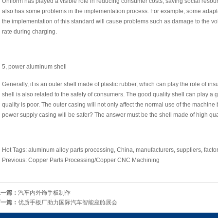
Uniform has played a visible role in reducing consumer costs, saving social reso
also has some problems in the implementation process. For example, some adapt
the implementation of this standard will cause problems such as damage to the vo
rate during charging.
5, power aluminum shell
Generally, it is an outer shell made of plastic rubber, which can play the role of insu
shell is also related to the safety of consumers. The good quality shell can play a 
quality is poor. The outer casing will not only affect the normal use of the machine
power supply casing will be safer? The answer must be the shell made of high qua
Hot Tags: aluminum alloy parts processing, China, manufacturers, suppliers, factor
Previous: Copper Parts Processing/Copper CNC Machining
上一篇：
汽车内外饰手板制作
下一篇：
优质手板厂助力国际汽车智能座舱展会