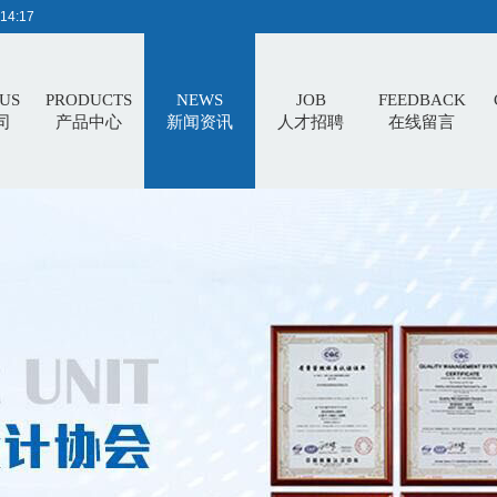
14:18
US
PRODUCTS
NEWS
JOB
FEEDBACK
司
产品中心
新闻资讯
人才招聘
在线留言