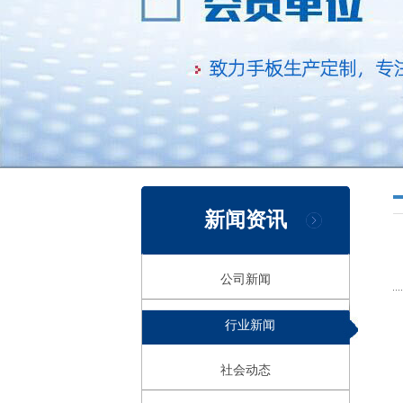
新闻资讯
公司新闻
行业新闻
社会动态